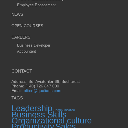
Employee Engagement
NEWS
OPEN COURSES
CAREERS
Business Developer
Accountant
CONTACT
Address: Bd. Aviatorilor 66, Bucharest
Phone: (+40) 726 847 000
Email:
office@qualians.com
TAGS
Leadership
Communication
Business Skills
Organizational culture
Productivity
Sales