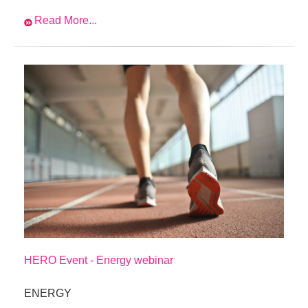
Read More...
HERO Event - Energy webinar
ENERGY