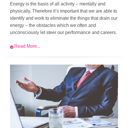
Energy is the basis of all activity – mentally and
physically. Therefore it’s important that we are able to
identify and work to eliminate the things that drain our
energy – the obstacles which we often and
unconsciously let steer our performance and careers.
Read More...