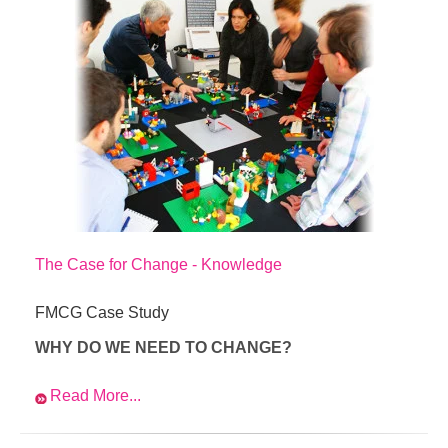
The Case for Change - Knowledge
FMCG Case Study
WHY DO WE NEED TO CHANGE?
Read More...