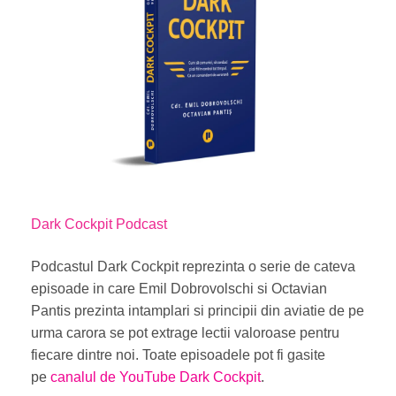
Dark Cockpit Podcast
Podcastul Dark Cockpit
reprezinta o serie de cateva
episoade in care Emil Dobrovolschi si Octavian
Pantis prezinta intamplari si principii din aviatie de pe
urma carora se pot extrage lectii valoroase pentru
fiecare dintre noi. Toate episoadele pot fi gasite
pe
canalul de YouTube Dark Cockpit
.