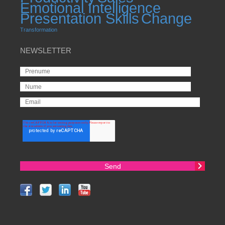
Emotional Intelligence
Presentation Skills
Change
Transformation
NEWSLETTER