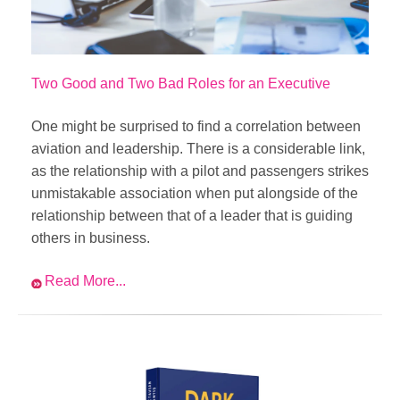
Two Good and Two Bad Roles for an Executive
One might be surprised to find a correlation between
aviation and leadership. There is a considerable link,
as the relationship with a pilot and passengers strikes
unmistakable association when put alongside of the
relationship between that of a leader that is guiding
others in business.
Read More...