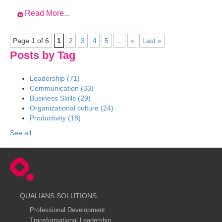
Read More...
Page 1 of 6
1
2
3
4
5
...
»
Last »
Posts by Tag
Leadership
(71)
Communication
(33)
Business Skills
(29)
Organizational culture
(24)
Productivity
(18)
See all
QUALIANS SOLUTIONS
Professional Development
Transformational Leadership