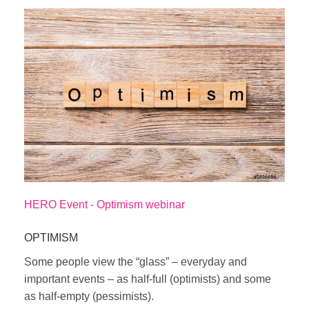
HERO Event - Optimism webinar
OPTIMISM
Some people view the “glass” – everyday and
important events – as half-full (optimists) and some
as half-empty (pessimists).