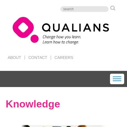
ABOUT
CONTACT
CAREERS
Knowledge