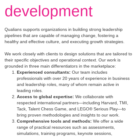
development
Qualians supports organizations in building strong leadership
pipelines that are capable of managing change, fostering a
healthy and effective culture, and executing growth strategies.
We work closely with clients to design solutions that are tailored to
their specific objectives and operational context. Our work is
grounded in three main differentiators in the marketplace:
Experienced consultants:
Our team includes
professionals with over 20 years of experience in business
and leadership roles, many of whom remain active in
leading roles.
Access to global expertise:
We collaborate with
respected international partners—including Harvard, TMI,
Tack, Talent Chess Game, and LEGO® Serious Play—to
bring proven methodologies and insights to our work.
Comprehensive tools and methods:
We offer a wide
range of practical resources such as assessments,
simulations, training programs, keynote sessions,