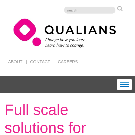
ABOUT
CONTACT
CAREERS
Full scale
solutions for