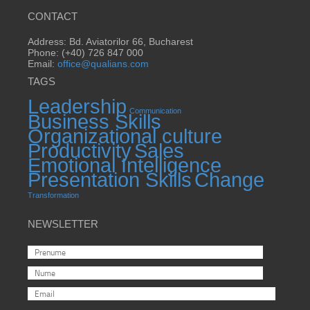
CONTACT
Address: Bd. Aviatorilor 66, Bucharest
Phone: (+40) 726 847 000
Email:
office@qualians.com
TAGS
Leadership
Communication
Business Skills
Organizational culture
Productivity
Sales
Emotional Intelligence
Presentation Skills
Change
Transformation
NEWSLETTER