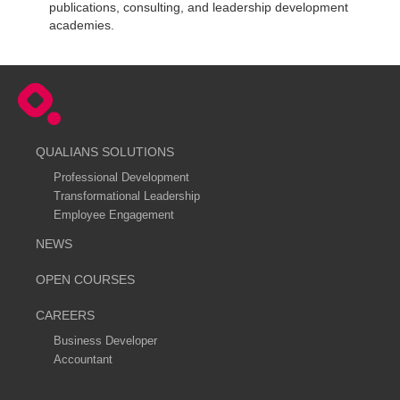
publications, consulting, and leadership development
academies.
QUALIANS SOLUTIONS
Professional Development
Transformational Leadership
Employee Engagement
NEWS
OPEN COURSES
CAREERS
Business Developer
Accountant