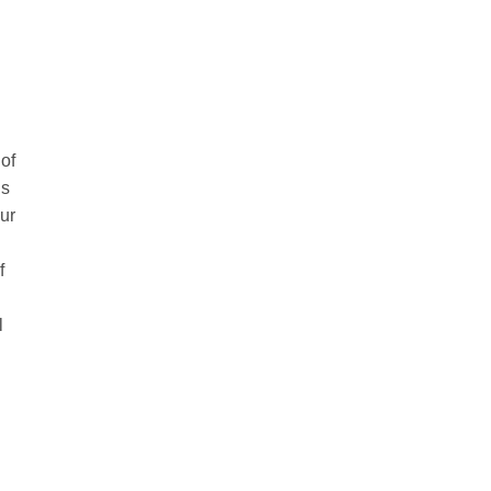
of
’s
our
f
l