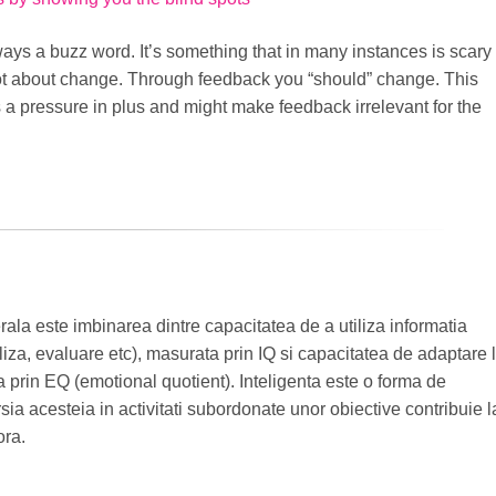
ays a buzz word. It’s something that in many instances is scary
lot about change. Through feedback you “should” change. This
 a pressure in plus and might make feedback irrelevant for the
rala este imbinarea dintre capacitatea de a utiliza informatia
za, evaluare etc), masurata prin IQ si capacitatea de adaptare 
prin EQ (emotional quotient). Inteligenta este o forma de
ia acesteia in activitati subordonate unor obiective contribuie l
ora.