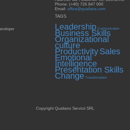
Phone: (+40) 726 847 000
Email:
office@qualians.com
TAGS
Leadership
eveloper
Communication
Business Skills
Organizational
culture
Productivity
Sales
Emotional
Intelligence
Presentation Skills
Change
Transformation
Copyright Qualians Servicii SRL