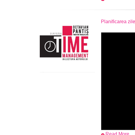
Planificarea zile
Read More...