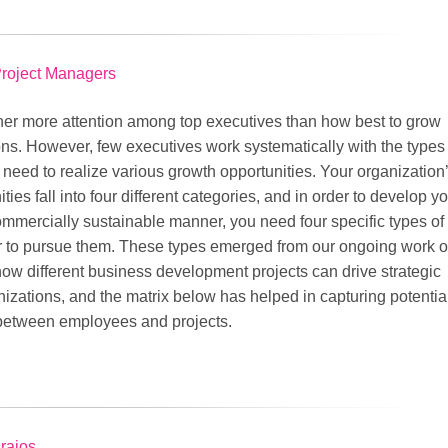
Project Managers
er more attention among top executives than how best to grow
ons. However, few executives work systematically with the types 
need to realize various growth opportunities. Your organization
ties fall into four different categories, and in order to develop y
ommercially sustainable manner, you need four specific types of
 to pursue them. These types emerged from our ongoing work o
ow different business development projects can drive strategic
izations, and the matrix below has helped in capturing potentia
between employees and projects.
urajos