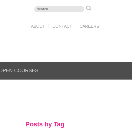
ABOUT
CONTACT
CAREERS
OPEN COURSES
Posts by Tag