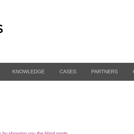
KNOWLEDGE
CASES
PARTNERS
by showing you the blind spots