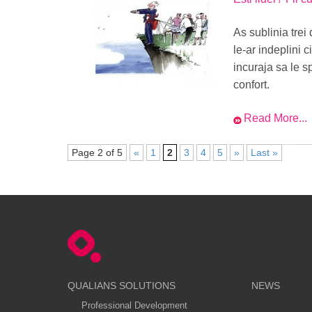
As sublinia trei 
le-ar indeplini c
incuraja sa le s
confort.
Read More...
Page 2 of 5
«
1
2
3
4
5
»
Last »
QUALIANS SOLUTIONS
NEWS
Professional Development