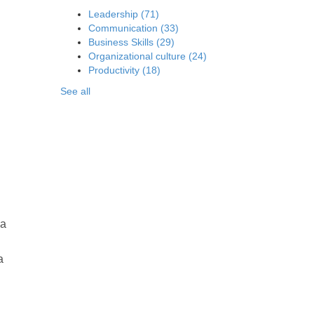
Leadership
(71)
Communication
(33)
Business Skills
(29)
Organizational culture
(24)
Productivity
(18)
See all
la
a