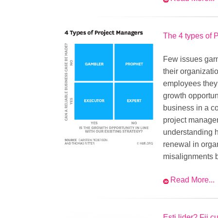
The 4 types of 
Few issues garn
their organizati
employees they 
growth opportuni
business in a c
project manager
understanding h
renewal in organ
misalignments 
Read More...
Esti lider? Fii c