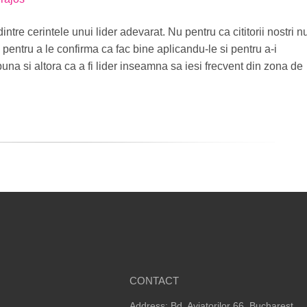
dintre cerintele unui lider adevarat. Nu pentru ca cititorii nostri n
i pentru a le confirma ca fac bine aplicandu-le si pentru a-i
puna si altora ca a fi lider inseamna sa iesi frecvent din zona de
CONTACT
Address: Bd. Aviatorilor 66, Bucharest