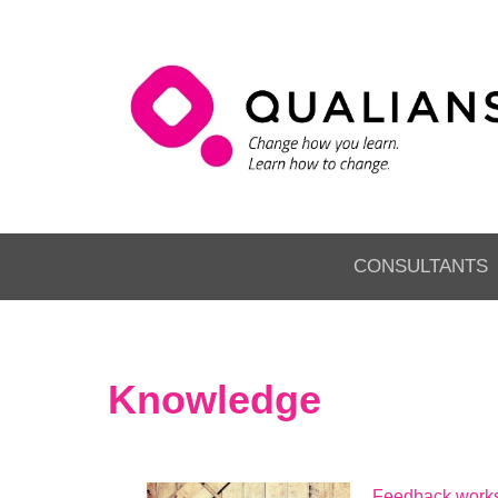
CONSULTANTS
Knowledge
Feedback works 