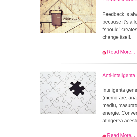
Feedback is alw
because it’s a 
“should” creates
change itself.
Read More...
Anti-Inteligenta
Inteligenta gene
(memorare, anali
mediu, masurata 
energie. Convers
atingerea acest
Read More...