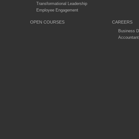
Transformational Leadership
Employee Engagement
OPEN COURSES
CAREERS
Business D
Accountant