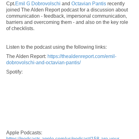
Cpt.
Emil G Dobrovolschi
and
Octavian Pantis
recently
joined The Alden Report podcast for a discussion about
communication - feedback, impersonal communication,
barriers and overcoming them - and also on the key role
of checklists.
Listen to the podcast using the following links:
The Alden Report:
https://thealdenreport.com/emil-
dobrovolschi-and-octavian-pantis/
Spotify:
Apple Podcasts:
https://podcasts.apple.com/us/podcast/158-are-your-