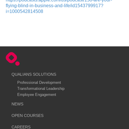
flying-blind-in-business-and-life/id1543799917?
i=1000542814508
QUALIANS SOLUTIONS
Professional Development
Transformational Leadership
Employee Engagement
NEWS
OPEN COURSES
CAREERS