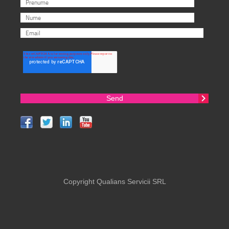
Copyright Qualians Servicii SRL