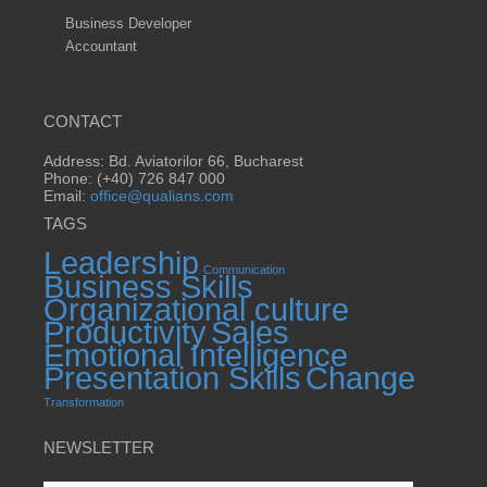
Business Developer
Accountant
CONTACT
Address: Bd. Aviatorilor 66, Bucharest
Phone: (+40) 726 847 000
Email:
office@qualians.com
TAGS
Leadership
Communication
Business Skills
Organizational culture
Productivity
Sales
Emotional Intelligence
Presentation Skills
Change
Transformation
NEWSLETTER