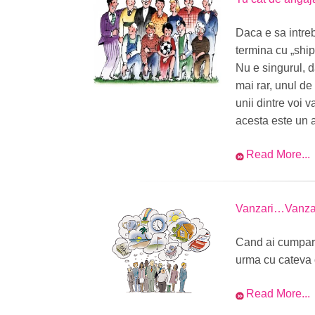
Daca e sa intre
termina cu „ship
Nu e singurul, da
mai rar, unul de
unii dintre voi 
acesta este un al
Read More...
Vanzari…Vanz
Cand ai cumpara
urma cu cateva 
Read More...