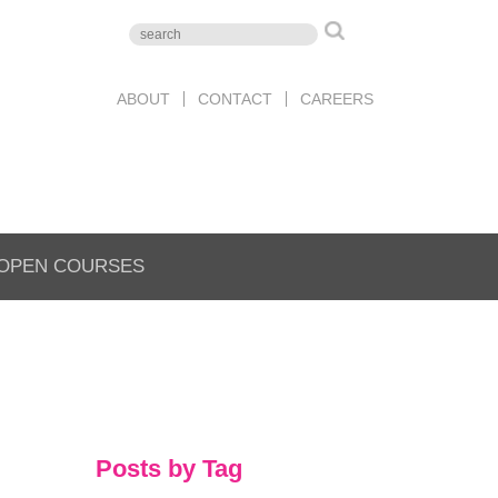
ABOUT
CONTACT
CAREERS
OPEN COURSES
Posts by Tag