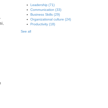
Leadership
(71)
Communication
(33)
Business Skills
(29)
.
Organizational culture
(24)
si,
Productivity
(18)
See all
n