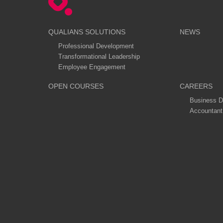
QUALIANS SOLUTIONS
NEWS
Professional Development
Transformational Leadership
Employee Engagement
OPEN COURSES
CAREERS
Business D
Accountant