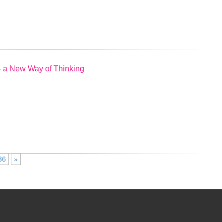
 a New Way of Thinking
36
»