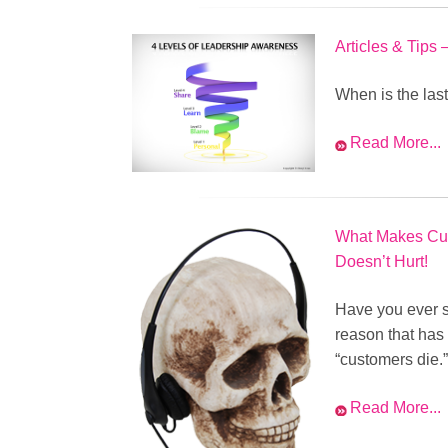
Articles & Tips
When is the las
Read More...
What Makes Cus
Doesn’t Hurt!
Have you ever s
reason that has
“customers die.”
Read More...