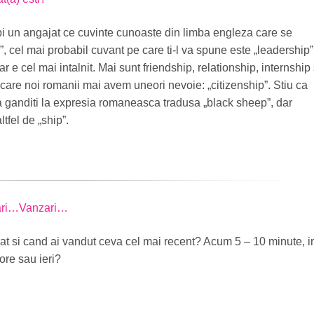
bi un angajat ce cuvinte cunoaste din limba engleza care se
”, cel mai probabil cuvant pe care ti-l va spune este „leadership”
r e cel mai intalnit. Mai sunt friendship, relationship, internship 
 care noi romanii mai avem uneori nevoie: „citizenship”. Stiu ca
va ganditi la expresia romaneasca tradusa „black sheep”, dar
tfel de „ship”.
ari…Vanzari…
t si cand ai vandut ceva cel mai recent? Acum 5 – 10 minute, i
ore sau ieri?