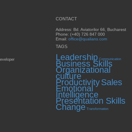
CONTACT
Address: Bd. Aviatorilor 66, Bucharest
Phone: (+40) 726 847 000
Email:
office@qualians.com
TAGS
Leadership
eveloper
Communication
Business Skills
Organizational
culture
Productivity
Sales
Emotional
Intelligence
Presentation Skills
Change
Transformation