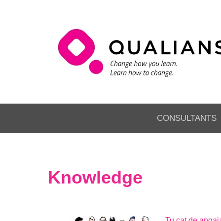
CONSULTANTS
Knowledge
Tu cat de angaja