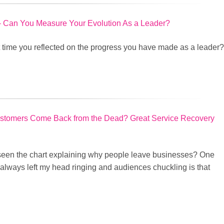
 – Can You Measure Your Evolution As a Leader?
t time you reflected on the progress you have made as a leader?
tomers Come Back from the Dead? Great Service Recovery
een the chart explaining why people leave businesses? One
 always left my head ringing and audiences chuckling is that