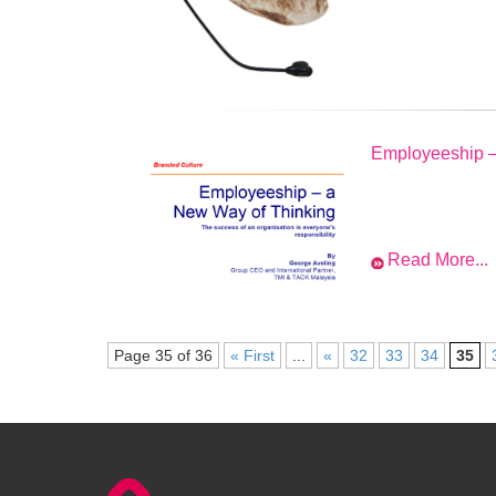
Employeeship –
Read More...
Page 35 of 36
« First
...
«
32
33
34
35