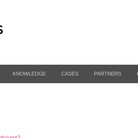
KNOWLEDGE
CASES
PARTNERS
t(a) esti?