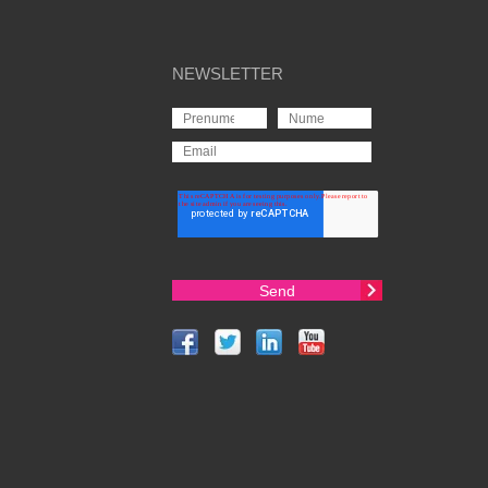
NEWSLETTER